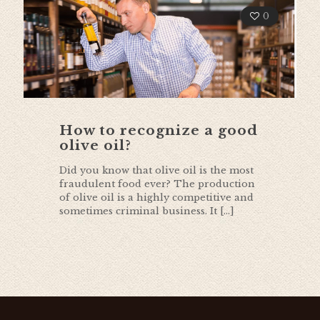
0
How to recognize a good
olive oil?
Did you know that olive oil is the most
fraudulent food ever? The production
of olive oil is a highly competitive and
sometimes criminal business. It
[…]