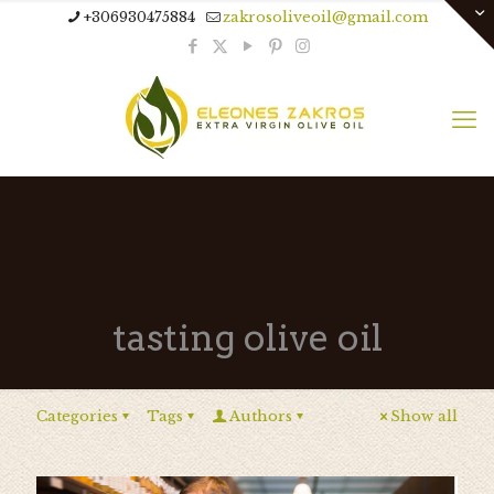
+306930475884
zakrosoliveoil@gmail.com
tasting olive oil
Categories
Tags
Authors
Show all