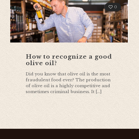
0
How to recognize a good
olive oil?
Did you know that olive oil is the most
fraudulent food ever? The production
of olive oil is a highly competitive and
sometimes criminal business. It
[…]