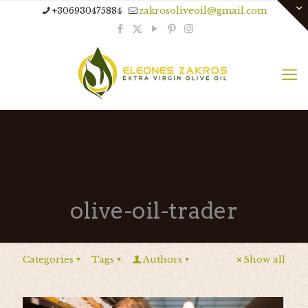
+306930475884
zakrosoliveoil@gmail.com
olive-oil-trader
Categories
Tags
Authors
Show all